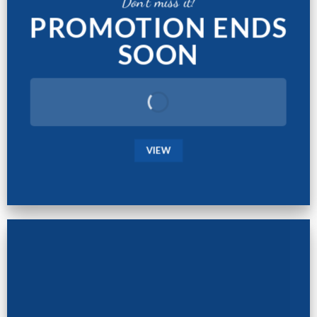
Don't miss it!
PROMOTION ENDS
SOON
VIEW