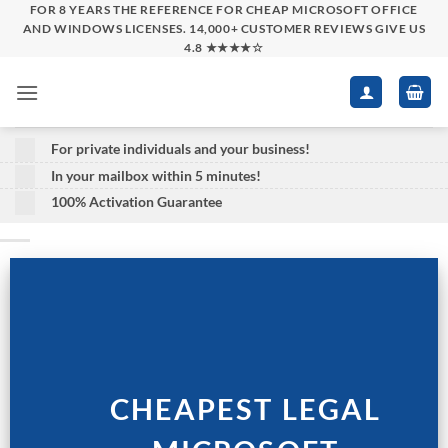
Skip
FOR 8 YEARS THE REFERENCE FOR CHEAP MICROSOFT OFFICE
AND WINDOWS LICENSES. 14,000+ CUSTOMER REVIEWS GIVE US
to
4.8 ★★★★☆
content
For private individuals and your business!
In your mailbox within 5 minutes!
100% Activation Guarantee
CHEAPEST LEGAL