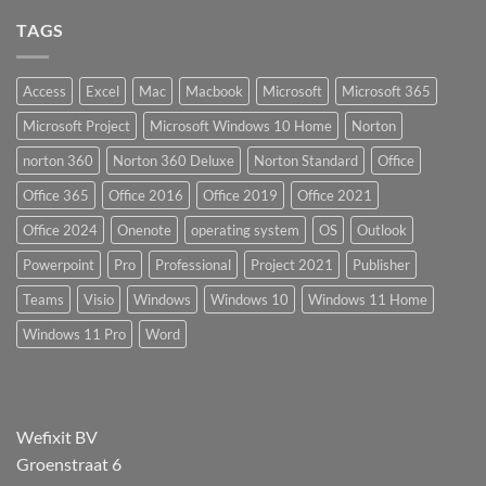
TAGS
Access
Excel
Mac
Macbook
Microsoft
Microsoft 365
Microsoft Project
Microsoft Windows 10 Home
Norton
norton 360
Norton 360 Deluxe
Norton Standard
Office
Office 365
Office 2016
Office 2019
Office 2021
Office 2024
Onenote
operating system
OS
Outlook
Powerpoint
Pro
Professional
Project 2021
Publisher
Teams
Visio
Windows
Windows 10
Windows 11 Home
Windows 11 Pro
Word
Wefixit BV
Groenstraat 6