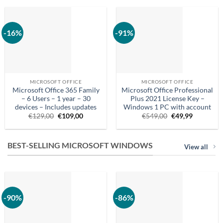
€549.00.
€24.99.
€99,99.
€84,90.
-16%
-91%
MICROSOFT OFFICE
MICROSOFT OFFICE
Microsoft Office 365 Family
Microsoft Office Professional
– 6 Users – 1 year – 30
Plus 2021 License Key –
devices – Includes updates
Windows 1 PC with account
Original
Current
Original
Current
€
129,00
€
109,00
€
549,00
€
49,99
price
price
price
price
was:
is:
was:
is:
€129,00.
€109,00.
€549.00.
€49.99.
BEST-SELLING MICROSOFT WINDOWS
View all
-90%
-86%