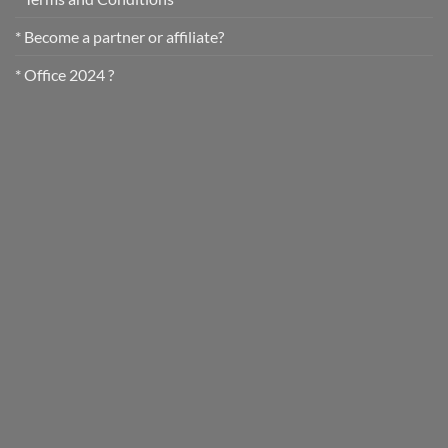
* Become a partner or affiliate?
* Office 2024 ?