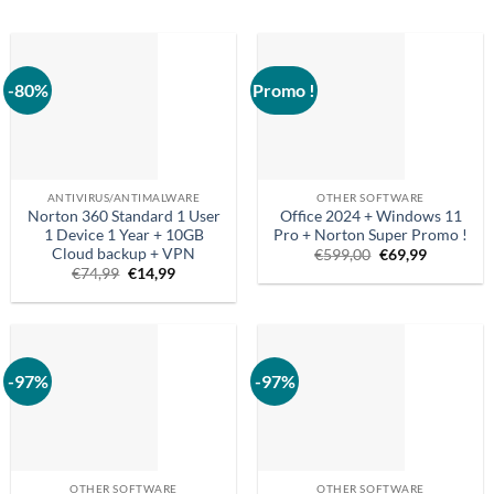
-80%
Promo !
ANTIVIRUS/ANTIMALWARE
OTHER SOFTWARE
Norton 360 Standard 1 User
Office 2024 + Windows 11
1 Device 1 Year + 10GB
Pro + Norton Super Promo !
Cloud backup + VPN
Original
Current
€
599,00
€
69,99
price
price
Original
Current
€
74,99
€
14,99
was:
is:
price
price
€599.00.
€69.99.
was:
is:
€74.99.
€14.99.
-97%
-97%
OTHER SOFTWARE
OTHER SOFTWARE