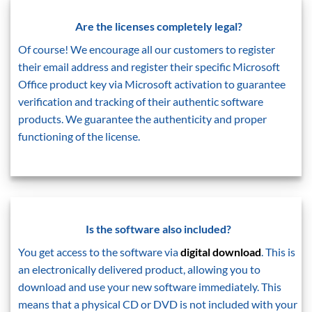
Are the licenses completely legal?
Of course! We encourage all our customers to register
their email address and register their specific Microsoft
Office product key via Microsoft activation to guarantee
verification and tracking of their authentic software
products. We guarantee the authenticity and proper
functioning of the license.
Is the software also included?
You get access to the software via
digital download
. This is
an electronically delivered product, allowing you to
download and use your new software immediately. This
means that a physical CD or DVD is not included with your