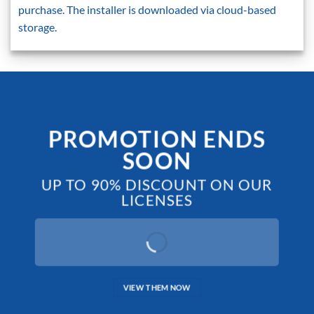
purchase. The installer is downloaded via cloud-based
storage.
PROMOTION ENDS
SOON
UP TO 90% DISCOUNT ON OUR
LICENSES
VIEW THEM NOW