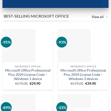
BEST-SELLING MICROSOFT OFFICE
View all
-95%
-93%
MICROSOFT OFFICE
MICROSOFT OFFICE
Microsoft Office Professional
Microsoft Office Professional
Plus 2024 License Code –
Plus 2024 License Code –
Windows 1 device
Windows 3 devices
Original
Current
Original
Current
€
579,00
€
29,90
€
579,00
€
39,90
price
price
price
price
was:
is:
was:
is:
€579,00.
€29.90.
€579,00.
€39.90.
-89%
-33%