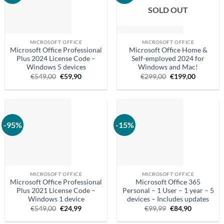
SOLD OUT
MICROSOFT OFFICE
MICROSOFT OFFICE
Microsoft Office Professional
Microsoft Office Home &
Plus 2024 License Code –
Self-employed 2024 for
Windows 5 devices
Windows and Mac!
Original
Current
Original
Current
€
549,00
€
59,90
€
299,00
€
199,00
price
price
price
price
was:
is:
was:
is:
€549.00.
€59.90.
€299.00.
€199.00.
-95%
-15%
MICROSOFT OFFICE
MICROSOFT OFFICE
Microsoft Office Professional
Microsoft Office 365
Plus 2021 License Code –
Personal – 1 User – 1 year – 5
Windows 1 device
devices – Includes updates
Original
Current
Original
Current
€
549,00
€
24,99
€
99,99
€
84,90
price
price
price
price
was:
is:
was:
is: