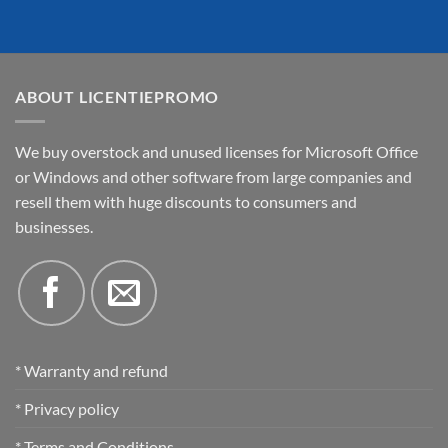
ABOUT LICENTIEPROMO
We buy overstock and unused licenses for Microsoft Office
or Windows and other software from large companies and
resell them with huge discounts to consumers and
businesses.
* Warranty and refund
* Privacy policy
* Terms and Conditions