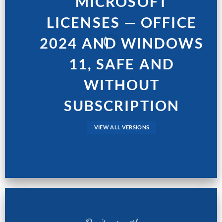
MICROSOFT
LICENSES — OFFICE
2024 AND WINDOWS
11, SAFE AND
WITHOUT
SUBSCRIPTION
VIEW ALL VERSIONS