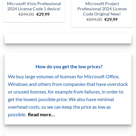
Microsoft Visio Professional
Microsoft Project
2024 License Code 1 device!
Professional 2024 License
Code Original New!
Original
Current
€
899,00
€
29,99
price
price
Original
Current
€
899,00
€
29,99
was:
is:
price
price
€899,00.
€29.99.
was:
is:
€899,00.
€29.99.
How do you get the low prices?
We buy large volumes of licenses for Microsoft Office,
Windows and others from companies that have overstock
or unused licenses, for example from failures, in order to
get the lowest possible price. We also have minimal
overhead costs, so we can keep the price as low as
possible.
Read more…