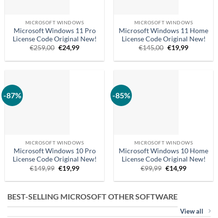
MICROSOFT WINDOWS
MICROSOFT WINDOWS
Microsoft Windows 11 Pro
Microsoft Windows 11 Home
License Code Original New!
License Code Original New!
Original
Current
Original
Current
€
259,00
€
24,99
€
145,00
€
19,99
price
price
price
price
was:
is:
was:
is:
€259.00.
€24.99.
€145,00.
€19.99.
-87%
-85%
MICROSOFT WINDOWS
MICROSOFT WINDOWS
Microsoft Windows 10 Pro
Microsoft Windows 10 Home
License Code Original New!
License Code Original New!
Original
Current
Original
Current
€
149,99
€
19,99
€
99,99
€
14,99
price
price
price
price
was:
is:
was:
is:
€149.99.
€19.99.
€99,99.
€14.99.
BEST-SELLING MICROSOFT OTHER SOFTWARE
View all