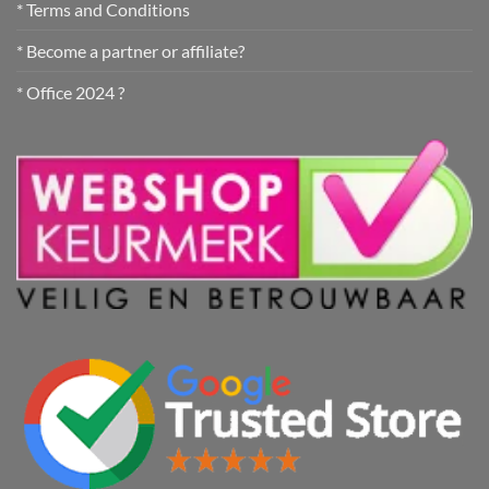
* Terms and Conditions
* Become a partner or affiliate?
* Office 2024 ?