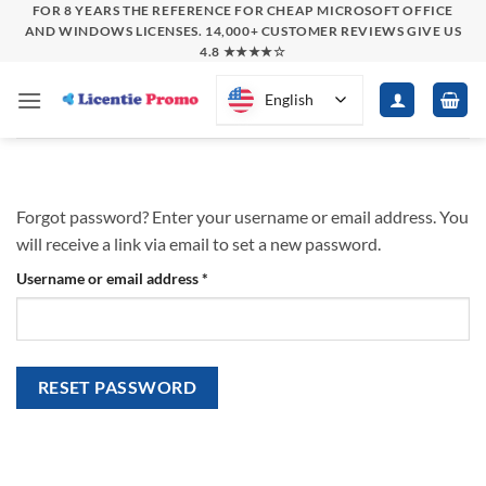
Skip
FOR 8 YEARS THE REFERENCE FOR CHEAP MICROSOFT OFFICE
AND WINDOWS LICENSES. 14,000+ CUSTOMER REVIEWS GIVE US
to
4.8 ★★★★☆
content
English
Forgot password? Enter your username or email address. You
will receive a link via email to set a new password.
Required
Username or email address
*
RESET PASSWORD