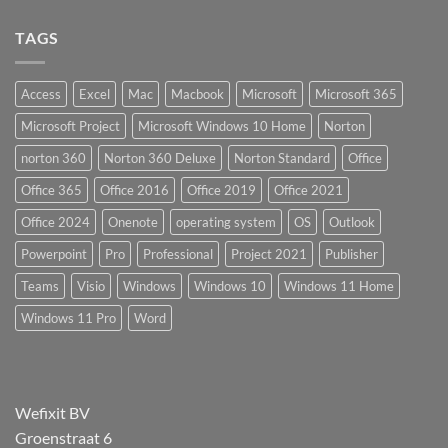
TAGS
Access
Excel
Mac
Macbook
Microsoft
Microsoft 365
Microsoft Project
Microsoft Windows 10 Home
Norton
norton 360
Norton 360 Deluxe
Norton Standard
Office
Office 365
Office 2016
Office 2019
Office 2021
Office 2024
Onenote
operating system
OS
Outlook
Powerpoint
Pro
Professional
Project 2021
Publisher
Teams
Visio
Windows
Windows 10
Windows 11 Home
Windows 11 Pro
Word
Wefixit BV
Groenstraat 6