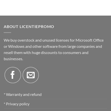
ABOUT LICENTIEPROMO
We buy overstock and unused licenses for Microsoft Office
or Windows and other software from large companies and
resell them with huge discounts to consumers and
businesses.
* Warranty and refund
* Privacy policy