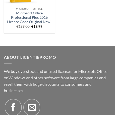
MICROSOFT OFFICE
Microsoft Office
Professional Plus 2016
License Code Original New!
Original
Current
€
199,00
€
19,99
price
price
was:
is:
€199.00.
€19.99.
ABOUT LICENTIEPROMO
We buy overstock and unused licenses for Microsoft Office
or Windows and other software from large companies and
resell them with huge discounts to consumers and
businesses.