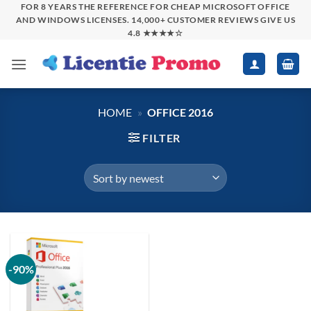
Skip
FOR 8 YEARS THE REFERENCE FOR CHEAP MICROSOFT OFFICE
AND WINDOWS LICENSES. 14,000+ CUSTOMER REVIEWS GIVE US
to
4.8 ★★★★☆
content
HOME
»
OFFICE 2016
FILTER
-90%