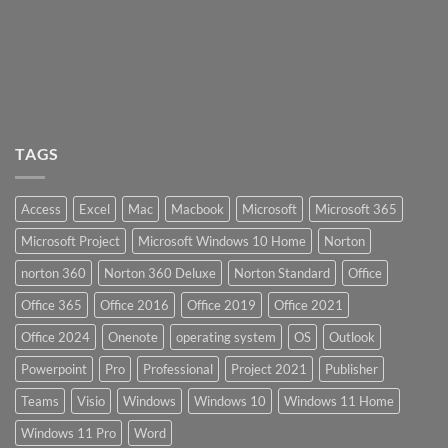
TAGS
Access
Excel
Mac
Macbook
Microsoft
Microsoft 365
Microsoft Project
Microsoft Windows 10 Home
Norton
norton 360
Norton 360 Deluxe
Norton Standard
Office
Office 365
Office 2016
Office 2019
Office 2021
Office 2024
Onenote
operating system
OS
Outlook
Powerpoint
Pro
Professional
Project 2021
Publisher
Teams
Visio
Windows
Windows 10
Windows 11 Home
Windows 11 Pro
Word