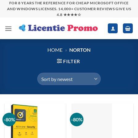
Skip
FOR 8 YEARS THE REFERENCE FOR CHEAP MICROSOFT OFFICE
AND WINDOWS LICENSES. 14,000+ CUSTOMER REVIEWS GIVE US
to
4.8 ★★★★☆
content
HOME
»
NORTON
FILTER
-80%
-80%