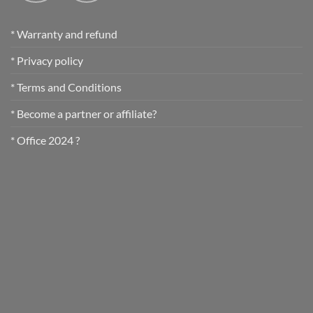
* Warranty and refund
* Privacy policy
* Terms and Conditions
* Become a partner or affiliate?
* Office 2024 ?