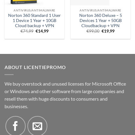
ANTIVIRUS/ANTIMALWARE
ANTIVIRUS/ANTIMALWARE
Norton 360 Standard 1 User
Norton 360 Deluxe – 5
1 Device 1 Year + 10GB
Devices 1 Year + 50GB
Cloud backup + VPN
Cloudbackup + VPN
Original
Current
Original
Current
€
74,99
€
14,99
€
99,00
€
19,99
price
price
price
price
was:
is:
was:
is:
€74.99.
€14.99.
€99.00.
€19.99.
ABOUT LICENTIEPROMO
We buy overstock and unused licenses for Microsoft Office
or Windows and other software from large companies and
resell them with huge discounts to consumers and
businesses.