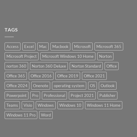
TAGS
Access
Excel
Mac
Macbook
Microsoft
Microsoft 365
Microsoft Project
Microsoft Windows 10 Home
Norton
norton 360
Norton 360 Deluxe
Norton Standard
Office
Office 365
Office 2016
Office 2019
Office 2021
Office 2024
Onenote
operating system
OS
Outlook
Powerpoint
Pro
Professional
Project 2021
Publisher
Teams
Visio
Windows
Windows 10
Windows 11 Home
Windows 11 Pro
Word