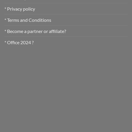
* Privacy policy
* Terms and Conditions
* Become a partner or affiliate?
* Office 2024 ?