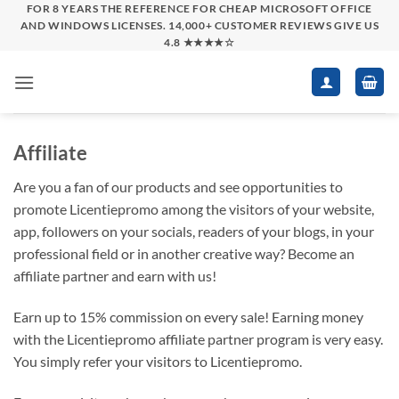
Skip
FOR 8 YEARS THE REFERENCE FOR CHEAP MICROSOFT OFFICE
AND WINDOWS LICENSES. 14,000+ CUSTOMER REVIEWS GIVE US
to
4.8 ★★★★☆
content
Affiliate
Are you a fan of our products and see opportunities to
promote Licentiepromo among the visitors of your website,
app, followers on your socials, readers of your blogs, in your
professional field or in another creative way? Become an
affiliate partner and earn with us!
Earn up to 15% commission on every sale! Earning money
with the Licentiepromo affiliate partner program is very easy.
You simply refer your visitors to Licentiepromo.