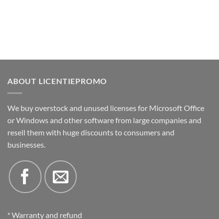
ABOUT LICENTIEPROMO
We buy overstock and unused licenses for Microsoft Office
or Windows and other software from large companies and
resell them with huge discounts to consumers and
businesses.
* Warranty and refund