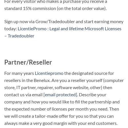
For every visitor who makes a purchase you receive a
standard 15% commission (on the total order value).
Sign up now via Grow/Tradedoubler and start earning money
today:
LicentiePromo : Legal and lifetime Microsoft Licenses
– Tradedoubler
Partner/Reseller
For many years
Licentiepromo
the designated source for
resellers in the Benelux. Are you a reseller yourself (computer
store, IT partner, repairer, software website, other) then
contact us via email
[email protected]
. Describe your
company and how you would like to fill the partnership and
the expected number of licenses per month you need. Then
we will create a tailor-made offer for you so that you can
always make a very good margin with your end customers.