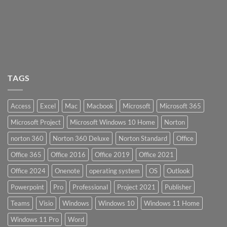
TAGS
Access
Excel
Mac
Macbook
Microsoft
Microsoft 365
Microsoft Project
Microsoft Windows 10 Home
Norton
norton 360
Norton 360 Deluxe
Norton Standard
Office
Office 365
Office 2016
Office 2019
Office 2021
Office 2024
Onenote
operating system
OS
Outlook
Powerpoint
Pro
Professional
Project 2021
Publisher
Teams
Visio
Windows
Windows 10
Windows 11 Home
Windows 11 Pro
Word