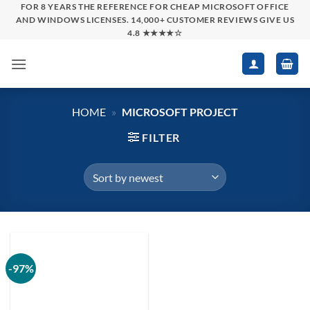
Skip
FOR 8 YEARS THE REFERENCE FOR CHEAP MICROSOFT OFFICE
AND WINDOWS LICENSES. 14,000+ CUSTOMER REVIEWS GIVE US
to
4.8 ★★★★☆
content
HOME
»
MICROSOFT PROJECT
FILTER
-97%