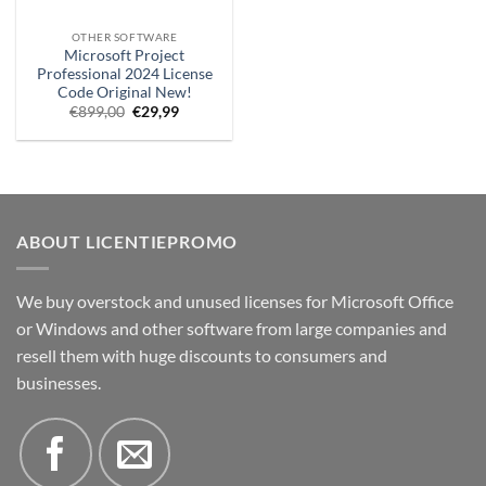
OTHER SOFTWARE
Microsoft Project
Professional 2024 License
Code Original New!
Original
Current
€
899,00
€
29,99
price
price
was:
is:
€899,00.
€29.99.
ABOUT LICENTIEPROMO
We buy overstock and unused licenses for Microsoft Office
or Windows and other software from large companies and
resell them with huge discounts to consumers and
businesses.