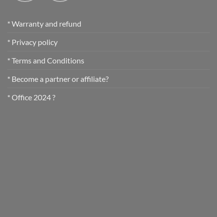
* Warranty and refund
* Privacy policy
* Terms and Conditions
* Become a partner or affiliate?
* Office 2024 ?