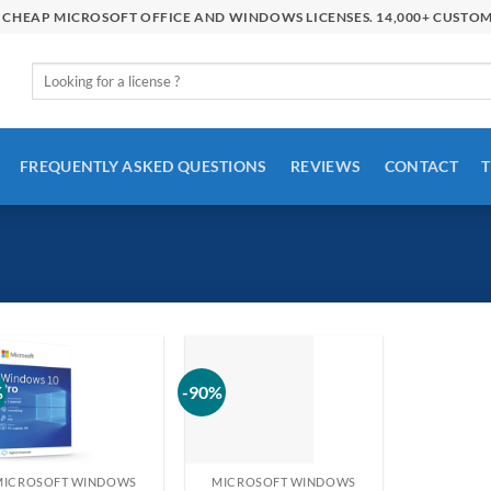
R CHEAP MICROSOFT OFFICE AND WINDOWS LICENSES. 14,000+ CUSTO
Search
for:
FREQUENTLY ASKED QUESTIONS
REVIEWS
CONTACT
T
%
-90%
MICROSOFT WINDOWS
MICROSOFT WINDOWS