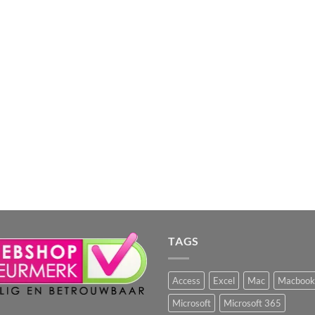
TAGS
Access
Excel
Mac
Macbook
Microsoft
Microsoft 365