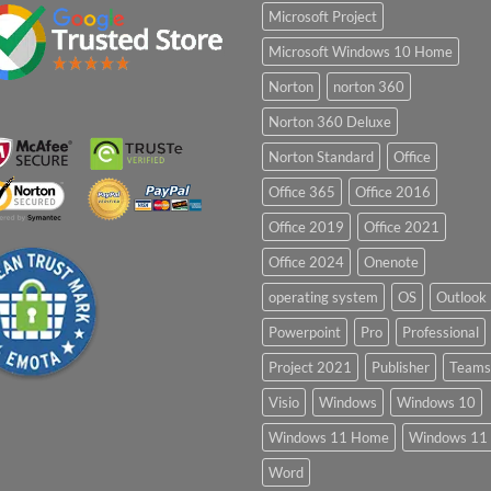
Microsoft Project
Microsoft Windows 10 Home
Norton
norton 360
Norton 360 Deluxe
Norton Standard
Office
Office 365
Office 2016
Office 2019
Office 2021
Office 2024
Onenote
operating system
OS
Outlook
Powerpoint
Pro
Professional
Project 2021
Publisher
Teams
Visio
Windows
Windows 10
Windows 11 Home
Windows 11 
Word