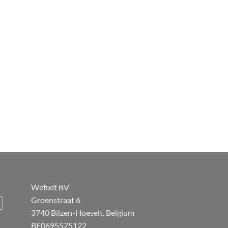
Wefixit BV
Groenstraat 6
3740 Bilzen-Hoeselt, Belgium
BE0695575122