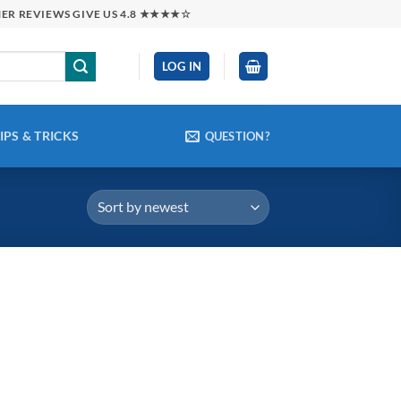
MER REVIEWS GIVE US 4.8 ★★★★☆
LOG IN
IPS & TRICKS
QUESTION?