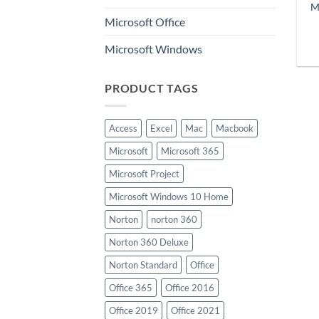
M
Microsoft Office
Microsoft Windows
PRODUCT TAGS
Access
Excel
Mac
Macbook
Microsoft
Microsoft 365
Microsoft Project
Microsoft Windows 10 Home
Norton
norton 360
Norton 360 Deluxe
Norton Standard
Office
Office 365
Office 2016
Office 2019
Office 2021