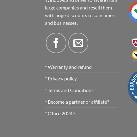
large companies and resell them
with huge discounts to consumers
and businesses.
* Warranty and refund
* Privacy policy
* Terms and Conditions
* Become a partner or affiliate?
* Office 2024 ?