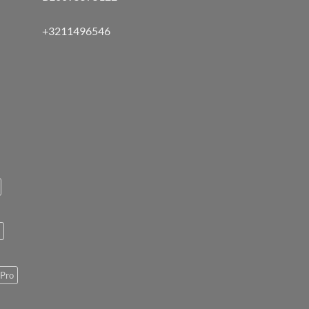
+3211496546
Pro