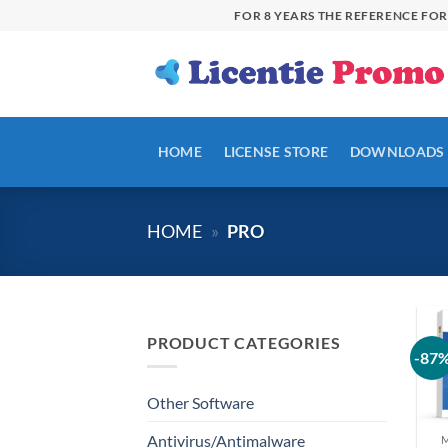
Skip
FOR 8 YEARS THE REFERENCE FO
to
content
HOME
LICENSE STORE
DOWNLOADS
HOME
»
PRO
PRODUCT CATEGORIES
-87
Other Software
Antivirus/Antimalware