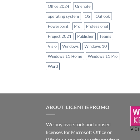
Office 2024
Onenote
operating system
OS
Outlook
Powerpoint
Pro
Professional
Project 2021
Publisher
Teams
Visio
Windows
Windows 10
Windows 11 Home
Windows 11 Pro
Word
ABOUT LICENTIEPROMO
We buy overstock and unused
licenses for Microsoft Office or
Windows and other software from