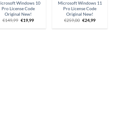
icrosoft Windows 10
Microsoft Windows 11
Pro License Code
Pro License Code
Original New!
Original New!
Original
Current
Original
Current
€
149,99
€
19,99
€
259,00
€
24,99
price
price
price
price
was:
is:
was:
is:
€149.99.
€19.99.
€259.00.
€24.99.