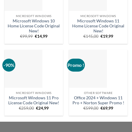
MICROSOFT WINDOWS
MICROSOFT WINDOWS
Microsoft Windows 10
Microsoft Windows 11
Home License Code Original
Home License Code Original
New!
New!
Original
Current
Original
Current
€
99,99
€
14,99
€
145,00
€
19,99
price
price
price
price
was:
is:
was:
is:
€99,99.
€14.99.
€145,00.
€19.99.
-90%
Promo !
MICROSOFT WINDOWS
OTHER SOFTWARE
Microsoft Windows 11 Pro
Office 2024 + Windows 11
License Code Original New!
Pro + Norton Super Promo !
Original
Current
Original
Current
€
259,00
€
24,99
€
599,00
€
69,99
price
price
price
price
was:
is:
was:
is:
€259.00.
€24.99.
€599.00.
€69.99.