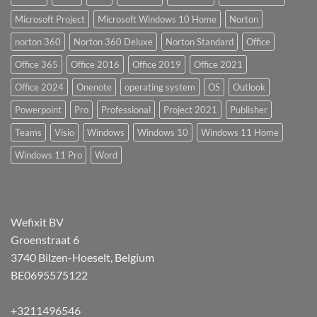
Microsoft Project
Microsoft Windows 10 Home
Norton
norton 360
Norton 360 Deluxe
Norton Standard
Office
Office 365
Office 2016
Office 2019
Office 2021
Office 2024
Onenote
operating system
OS
Outlook
Powerpoint
Pro
Professional
Project 2021
Publisher
Teams
Visio
Windows
Windows 10
Windows 11 Home
Windows 11 Pro
Word
Wefixit BV
Groenstraat 6
3740 Bilzen-Hoeselt, Belgium
BE0695575122
+3211496546