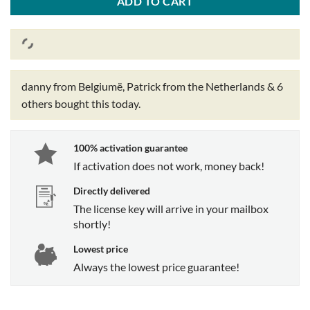
ADD TO CART
danny from Belgiumë, Patrick from the Netherlands & 6
others
bought this today.
100% activation guarantee
If activation does not work, money back!
Directly delivered
The license key will arrive in your mailbox
shortly!
Lowest price
Always the lowest price guarantee!