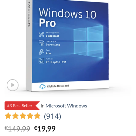
in
Microsoft Windows
#3 Best Seller
(914)
Original
Current
149,99
19,99
€
€
price
price