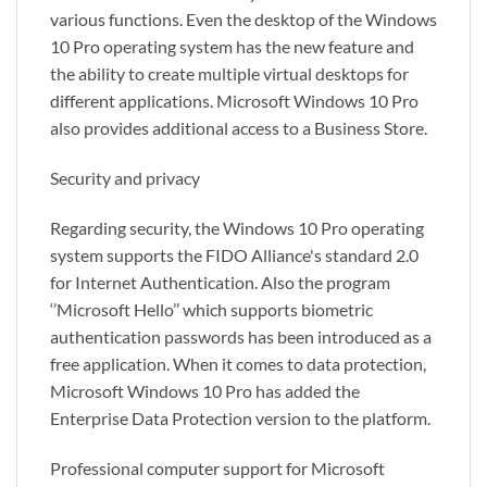
various functions. Even the desktop of the Windows
10 Pro operating system has the new feature and
the ability to create multiple virtual desktops for
different applications. Microsoft Windows 10 Pro
also provides additional access to a Business Store.
Security and privacy
Regarding security, the Windows 10 Pro operating
system supports the FIDO Alliance's standard 2.0
for Internet Authentication. Also the program
‘’Microsoft Hello’’ which supports biometric
authentication passwords has been introduced as a
free application. When it comes to data protection,
Microsoft Windows 10 Pro has added the
Enterprise Data Protection version to the platform.
Professional computer support for Microsoft