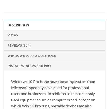
DESCRIPTION
VIDEO
REVIEWS (914)
WINDOWS 10 PRO QUESTIONS
INSTALL WINDOWS 10 PRO
Windows 10 Pro is the new operating system from
Microsoft, specially developed for professional
users and businesses. In addition to the commonly
used equipment such as computers and laptops on
which Win 10 Pro runs, portable devices are also