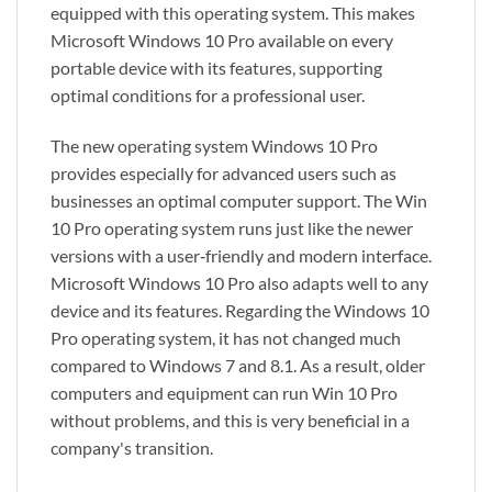
equipped with this operating system. This makes
Microsoft Windows 10 Pro available on every
portable device with its features, supporting
optimal conditions for a professional user.
The new operating system Windows 10 Pro
provides especially for advanced users such as
businesses an optimal computer support. The Win
10 Pro operating system runs just like the newer
versions with a user‑friendly and modern interface.
Microsoft Windows 10 Pro also adapts well to any
device and its features. Regarding the Windows 10
Pro operating system, it has not changed much
compared to Windows 7 and 8.1. As a result, older
computers and equipment can run Win 10 Pro
without problems, and this is very beneficial in a
company's transition.