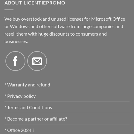
ABOUT LICENTIEPROMO
We buy overstock and unused licenses for Microsoft Office
or Windows and other software from large companies and
resell them with huge discounts to consumers and
businesses.
* Warranty and refund
* Privacy policy
* Terms and Conditions
* Become a partner or affiliate?
* Office 2024 ?