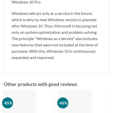
Windows 10 Pro
Windows will act only as a service in the future,
which is why no new Windows version is planned
after Windows 10. Thus, Microsoft is focusing not
only on system optimization and problem solving.
The principle ‘‘Windows as a Service‘‘ also includes
new features that were not included at the time of
purchase. With this, Windows 10 is continuously
expanded and improved.
Other products with good reviews
-85%
-86%