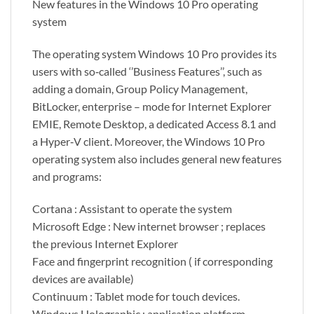
New features in the Windows 10 Pro operating
system
The operating system Windows 10 Pro provides its
users with so‑called ‘’Business Features’’, such as
adding a domain, Group Policy Management,
BitLocker, enterprise – mode for Internet Explorer
EMIE, Remote Desktop, a dedicated Access 8.1 and
a Hyper‑V client. Moreover, the Windows 10 Pro
operating system also includes general new features
and programs:
Cortana : Assistant to operate the system
Microsoft Edge : New internet browser ; replaces
the previous Internet Explorer
Face and fingerprint recognition ( if corresponding
devices are available)
Continuum : Tablet mode for touch devices.
Windows Holographic : application platform