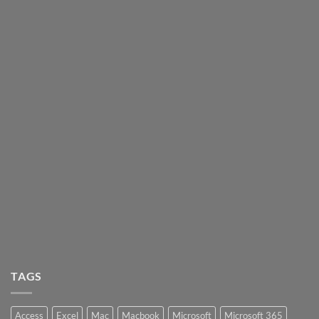
TAGS
Access
Excel
Mac
Macbook
Microsoft
Microsoft 365