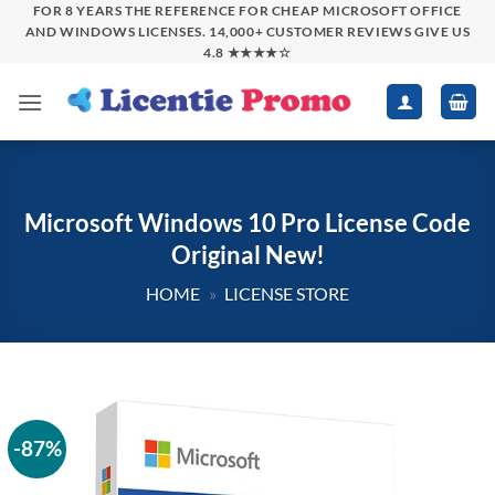
Skip
FOR 8 YEARS THE REFERENCE FOR CHEAP MICROSOFT OFFICE
AND WINDOWS LICENSES. 14,000+ CUSTOMER REVIEWS GIVE US
to
4.8 ★★★★☆
content
Microsoft Windows 10 Pro License Code
Original New!
HOME
»
LICENSE STORE
-87%