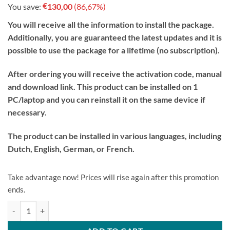
€
You save:
130,00
(86,67%)
was:
is:
€149.99.
€19.99.
You will receive all the information to install the package.
Additionally, you are guaranteed the latest updates and it is
possible to use the package for a lifetime (no subscription).
After ordering you will receive the activation code, manual
and download link. This product can be installed on 1
PC/laptop and you can reinstall it on the same device if
necessary.
The product can be installed in various languages, including
Dutch, English, German, or French.
Take advantage now! Prices will rise again after this promotion
ends.
Microsoft Windows 10 Pro License Code Original New! quantity