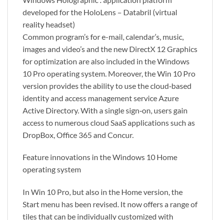
developed for the HoloLens – Databril (virtual
reality headset)
Common program’s for e-mail, calendar’s, music,
images and video’s and the new DirectX 12 Graphics
for optimization are also included in the Windows
10 Pro operating system. Moreover, the Win 10 Pro
version provides the ability to use the cloud‑based
identity and access management service Azure
Active Directory. With a single sign‑on, users gain
access to numerous cloud SaaS applications such as
DropBox, Office 365 and Concur.
Feature innovations in the Windows 10 Home
operating system
In Win 10 Pro, but also in the Home version, the
Start menu has been revised. It now offers a range of
tiles that can be individually customized with