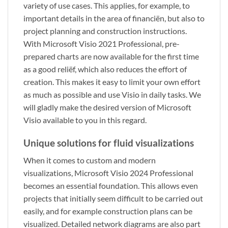
variety of use cases. This applies, for example, to
important details in the area of financiën, but also to
project planning and construction instructions.
With Microsoft Visio 2021 Professional, pre-
prepared charts are now available for the first time
as a good reliëf, which also reduces the effort of
creation. This makes it easy to limit your own effort
as much as possible and use Visio in daily tasks. We
will gladly make the desired version of Microsoft
Visio available to you in this regard.
Unique solutions for fluid visualizations
When it comes to custom and modern
visualizations, Microsoft Visio 2024 Professional
becomes an essential foundation. This allows even
projects that initially seem difficult to be carried out
easily, and for example construction plans can be
visualized. Detailed network diagrams are also part