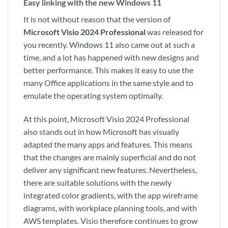
Easy linking with the new Windows 11
It is not without reason that the version of
Microsoft Visio 2024 Professional
was released for
you recently.
Windows 11
also came out at such a
time, and a lot has happened with new designs and
better performance. This makes it easy to use the
many Office applications in the same style and to
emulate the operating system optimally.
At this point, Microsoft Visio 2024 Professional
also stands out in how Microsoft has visually
adapted the many apps and features. This means
that the changes are mainly superficial and do not
deliver any significant new features. Nevertheless,
there are suitable solutions with the newly
integrated color gradients, with the app wireframe
diagrams, with workplace planning tools, and with
AWS templates. Visio therefore continues to grow