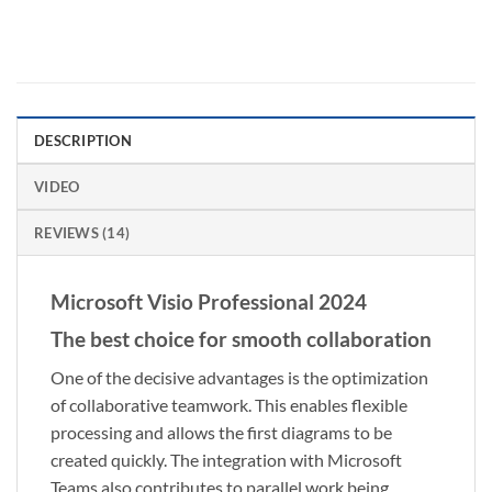
DESCRIPTION
VIDEO
REVIEWS (14)
Microsoft Visio Professional 2024
The best choice for smooth collaboration
One of the decisive advantages is the optimization
of collaborative teamwork. This enables flexible
processing and allows the first diagrams to be
created quickly. The integration with Microsoft
Teams also contributes to parallel work being