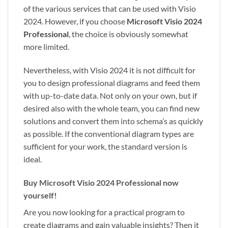
of the various services that can be used with Visio
2024. However, if you choose
Microsoft Visio 2024
Professional
, the choice is obviously somewhat
more limited.
Nevertheless, with Visio 2024 it is not difficult for
you to design professional diagrams and feed them
with up-to-date data. Not only on your own, but if
desired also with the whole team, you can find new
solutions and convert them into schema’s as quickly
as possible. If the conventional diagram types are
sufficient for your work, the standard version is
ideal.
Buy Microsoft Visio 2024 Professional now
yourself!
Are you now looking for a practical program to
create diagrams and gain valuable insights? Then it