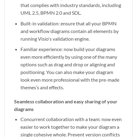
that complies with industry standards, including
UML 2.5, BPMN 2.0 and SDL.
Built-in validation: ensure that all your BPMN
and workflow diagrams contain all elements by
running Visio's validation engine.
Familiar experience: now build your diagrams
even more efficiently by using one of the many
options such as drag and drop or aligning and
positioning. You can also make your diagram
look even more professional with the pre-made
themes’s and effects.
Seamless collaboration and easy sharing of your
diagrams
Concurrent collaboration with a team: now even
easier to work together to make your diagram a
single cohesive whole. Prevent version conflicts