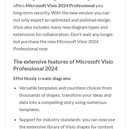
offers
Microsoft Visio 2024 Professional
you
long‑term security. With the new version you can
not only expect an optimized and polished design.
Visio also includes many new diagram types and
extensions for collaboration. Don't wait any longer,
but purchase the new Microsoft Visio 2024
Professional now
The extensive features of Microsoft Visio
Professional 2024
Effortlessly create diagrams
Versatile templates and countless choices from
thousands of shapes: transform your ideas and
data into a compelling story using numerous
templates.
Support for industry standards: you can now use
the extensive library of Visio shapes for content