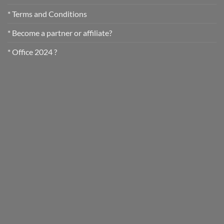
* Terms and Conditions
* Become a partner or affiliate?
* Office 2024 ?