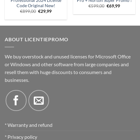
Professional 2024 License
Pro + Norton Super Promo !
Code Original New!
Original
Current
€
599,00
€
69,99
price
price
Original
Current
€
899,00
€
29,99
was:
is:
price
price
€599.00.
€69.99.
was:
is:
€899,00.
€29.99.
ABOUT LICENTIEPROMO
We buy overstock and unused licenses for Microsoft Office
or Windows and other software from large companies and
resell them with huge discounts to consumers and
businesses.
* Warranty and refund
* Privacy policy