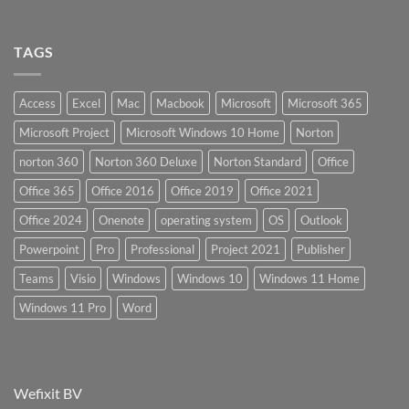
TAGS
Access
Excel
Mac
Macbook
Microsoft
Microsoft 365
Microsoft Project
Microsoft Windows 10 Home
Norton
norton 360
Norton 360 Deluxe
Norton Standard
Office
Office 365
Office 2016
Office 2019
Office 2021
Office 2024
Onenote
operating system
OS
Outlook
Powerpoint
Pro
Professional
Project 2021
Publisher
Teams
Visio
Windows
Windows 10
Windows 11 Home
Windows 11 Pro
Word
Wefixit BV