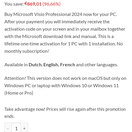
€
You save:
869,01
(96,66%)
was:
is:
€899,00.
€29.99.
Buy Microsoft Visio Professional 2024 now for your PC.
After your payment you will immediately receive the
activation code on your screen and in your mailbox together
with the Microsoft download link and manual. This is a
lifetime one‑time activation for 1 PC with 1 installation. No
monthly subscription!
Available in
Dutch
,
English, French
and other languages.
Attention! This version does not work on macOS but only on
Windows PC or laptop with Windows 10 or Windows 11
(Home or Pro)
Take advantage now! Prices will rise again after this promotion
ends.
Microsoft Visio Professional 2024 License code 1 device ! quantity