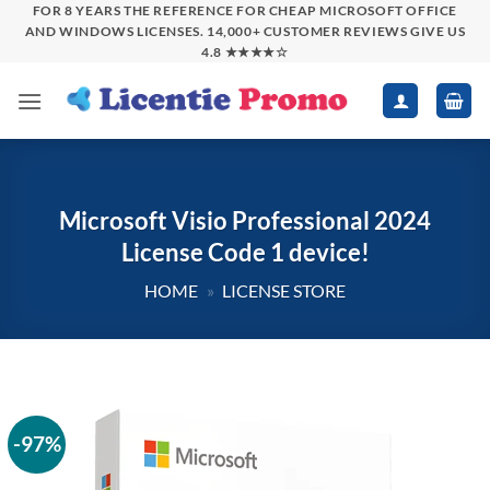
Skip
FOR 8 YEARS THE REFERENCE FOR CHEAP MICROSOFT OFFICE
AND WINDOWS LICENSES. 14,000+ CUSTOMER REVIEWS GIVE US
to
4.8 ★★★★☆
content
Microsoft Visio Professional 2024
License Code 1 device!
HOME
»
LICENSE STORE
-97%