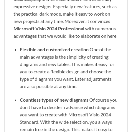
expressive designs. Especially new features, such as
the practical dark mode, make it easy to work on
new projects at any time. Moreover, it convinces
Microsoft Visio 2024 Professional
with numerous
advantages that we would like to elaborate on here:
Flexible and customized creation
One of the
main advantages is the simplicity of creating
diagrams and new tables. This makes it easy for
you to create a flexible design and choose the
type of diagrams you want. Later adjustments
are also possible at any time.
Countless types of new diagrams
Of course you
don't have to decide in advance which diagrams
you want to create with Microsoft Visio 2024
Standard. With the wide selection, you always
remain free in the design. This makes it easy to