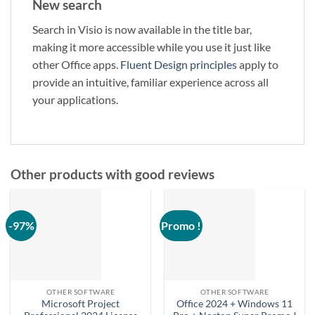
New search
Search in Visio is now available in the title bar,
making it more accessible while you use it just like
other Office apps.
Fluent Design principles
apply to
provide an intuitive, familiar experience across all
your applications.
Other products with good reviews
-97%
Promo !
OTHER SOFTWARE
OTHER SOFTWARE
Microsoft Project
Office 2024 + Windows 11