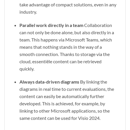
take advantage of compact solutions, even in any
industry.
Parallel work directly in a team
Collaboration
can not only be done alone, but also directly in a
team. This happens via Microsoft Teams, which
means that nothing stands in the way of a
smooth connection. Thanks to storage via the
cloud, essentiële content can be retrieved
quickly.
Always data-driven diagrams
By linking the
diagrams in real time to current evaluations, the
content can easily be automatically further
developed. This is achieved, for example, by
linking to other Microsoft applications, so the
same content can be used for Visio 2024.