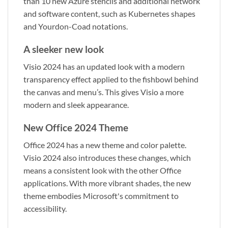
than 10 new Azure stencils and additional network
and software content, such as Kubernetes shapes
and Yourdon-Coad notations.
A sleeker new look
Visio 2024 has an updated look with a modern
transparency effect applied to the fishbowl behind
the canvas and menu’s. This gives Visio a more
modern and sleek appearance.
New Office 2024 Theme
Office 2024 has a new theme and color palette.
Visio 2024 also introduces these changes, which
means a consistent look with the other Office
applications. With more vibrant shades, the new
theme embodies Microsoft's commitment to
accessibility.