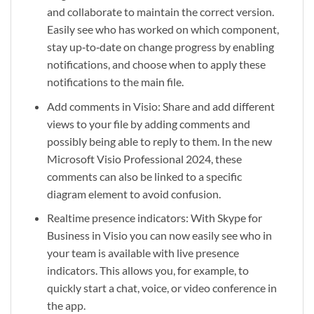
and collaborate to maintain the correct version.
Easily see who has worked on which component,
stay up‑to‑date on change progress by enabling
notifications, and choose when to apply these
notifications to the main file.
Add comments in Visio: Share and add different
views to your file by adding comments and
possibly being able to reply to them. In the new
Microsoft Visio Professional 2024, these
comments can also be linked to a specific
diagram element to avoid confusion.
Realtime presence indicators: With Skype for
Business in Visio you can now easily see who in
your team is available with live presence
indicators. This allows you, for example, to
quickly start a chat, voice, or video conference in
the app.