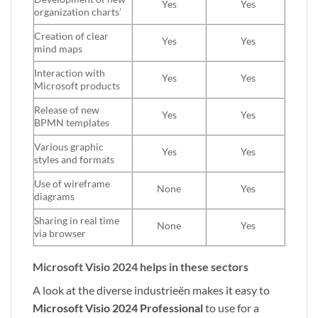
Yes
Yes
organization charts’
Creation of clear
Yes
Yes
mind maps
Interaction with
Yes
Yes
Microsoft products
Release of new
Yes
Yes
BPMN templates
Various graphic
Yes
Yes
styles and formats
Use of wireframe
None
Yes
diagrams
Sharing in real time
None
Yes
via browser
Microsoft Visio 2024 helps in these sectors
A look at the diverse industrieën makes it easy to
Microsoft Visio 2024 Professional
to use for a