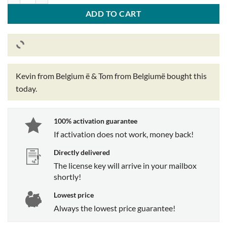
ADD TO CART
Kevin from Belgium ë & Tom from Belgiumë
bought this
today.
100% activation guarantee
If activation does not work, money back!
Directly delivered
The license key will arrive in your mailbox
shortly!
Lowest price
Always the lowest price guarantee!