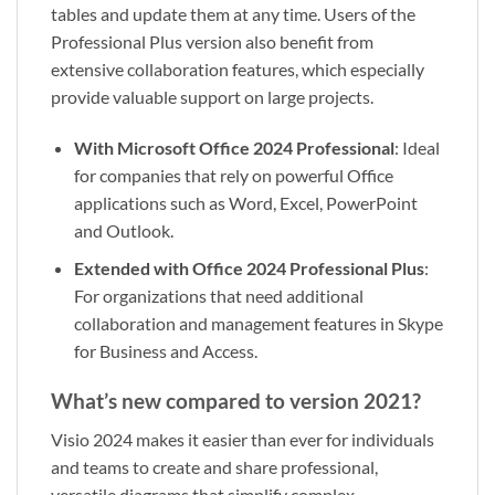
tables and update them at any time. Users of the
Professional Plus version also benefit from
extensive collaboration features, which especially
provide valuable support on large projects.
With Microsoft Office 2024 Professional
: Ideal
for companies that rely on powerful Office
applications such as Word, Excel, PowerPoint
and Outlook.
Extended with Office 2024 Professional Plus
:
For organizations that need additional
collaboration and management features in Skype
for Business and Access.
What’s new compared to version 2021?
Visio 2024 makes it easier than ever for individuals
and teams to create and share professional,
versatile diagrams that simplify complex