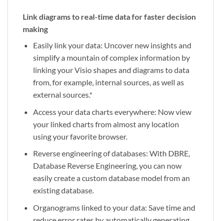
Link diagrams to real-time data for faster decision
making
Easily link your data: Uncover new insights and
simplify a mountain of complex information by
linking your Visio shapes and diagrams to data
from, for example, internal sources, as well as
external sources.*
Access your data charts everywhere: Now view
your linked charts from almost any location
using your favorite browser.
Reverse engineering of databases: With DBRE,
Database Reverse Engineering, you can now
easily create a custom database model from an
existing database.
Organograms linked to your data: Save time and
reduce error rates by automatically generating