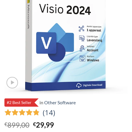
in
Other Software
#2 Best Seller
(14)
Original
Current
899,00
29,99
€
€
price
price