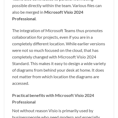
possible directly within the team. Various files can
also be merged in
Microsoft Visio 2024
Professional
.
The integration of Microsoft Teams thus promotes
collaboration for projects, even if you are in a
completely different location. While earlier versions
were not so much focused on the cloud, that has
completely changed with Microsoft Visio 2024
Standard. This makes it easy to design a wide variety
of diagrams from behind your desk at home. It does
not matter from which location the diagrams are
accessed.
Practical benefits with Microsoft Visio 2024
Professional
Not without reason Visio is primarily used by
businesspeople who need modern and especially