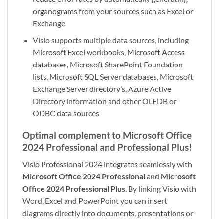
organograms from your sources such as Excel or
Exchange.
Visio supports multiple data sources, including
Microsoft Excel workbooks, Microsoft Access
databases, Microsoft SharePoint Foundation
lists, Microsoft SQL Server databases, Microsoft
Exchange Server directory’s, Azure Active
Directory information and other OLEDB or
ODBC data sources
Optimal complement to Microsoft Office
2024 Professional and Professional Plus!
Visio Professional 2024 integrates seamlessly with
Microsoft Office 2024 Professional
and
Microsoft
Office 2024 Professional Plus
. By linking Visio with
Word, Excel and PowerPoint you can insert
diagrams directly into documents, presentations or