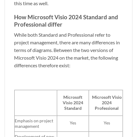
this time as well.
How Microsoft Visio 2024 Standard and
Professional differ
While both Standard and Professional refer to
project management, there are many differences in
terms of diagrams. Between the two versions of
Microsoft Visio 2024 on the market, the following
differences therefore exist:
Microsoft
Microsoft
Visio
Visio 2024
2024
Standard
Professional
Emphasis on project
Yes
Yes
management
Development of new