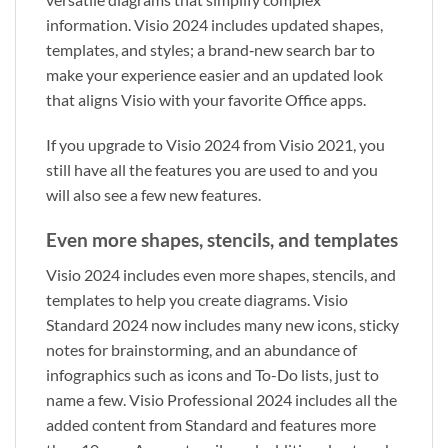
information. Visio 2024 includes updated shapes,
templates, and styles; a brand‑new search bar to
make your experience easier and an updated look
that aligns Visio with your favorite Office apps.
If you upgrade to Visio 2024 from Visio 2021, you
still have all the features you are used to and you
will also see a few new features.
Even more shapes, stencils, and templates
Visio 2024 includes even more shapes, stencils, and
templates to help you create diagrams. Visio
Standard 2024 now includes many new icons, sticky
notes for brainstorming, and an abundance of
infographics such as icons and To-Do lists, just to
name a few. Visio Professional 2024 includes all the
added content from Standard and features more