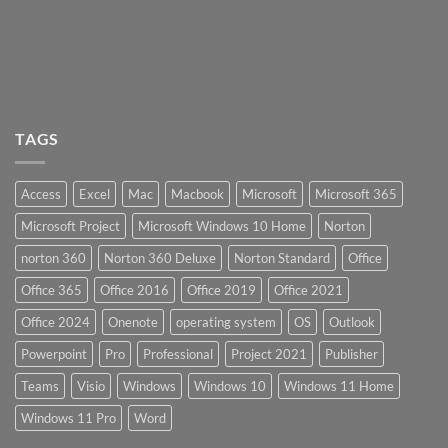
TAGS
Access
Excel
Mac
Macbook
Microsoft
Microsoft 365
Microsoft Project
Microsoft Windows 10 Home
Norton
norton 360
Norton 360 Deluxe
Norton Standard
Office
Office 365
Office 2016
Office 2019
Office 2021
Office 2024
Onenote
operating system
OS
Outlook
Powerpoint
Pro
Professional
Project 2021
Publisher
Teams
Visio
Windows
Windows 10
Windows 11 Home
Windows 11 Pro
Word