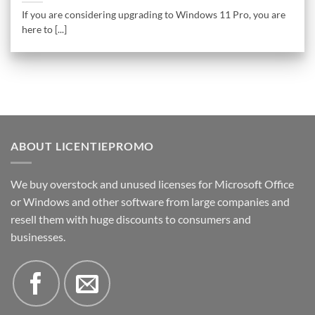
If you are considering upgrading to Windows 11 Pro, you are
here to [...]
ABOUT LICENTIEPROMO
We buy overstock and unused licenses for Microsoft Office
or Windows and other software from large companies and
resell them with huge discounts to consumers and
businesses.