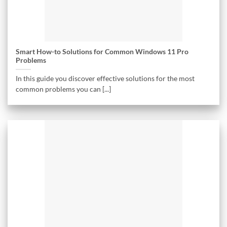
Smart How-to Solutions for Common Windows 11 Pro
Problems
In this guide you discover effective solutions for the most
common problems you can [...]