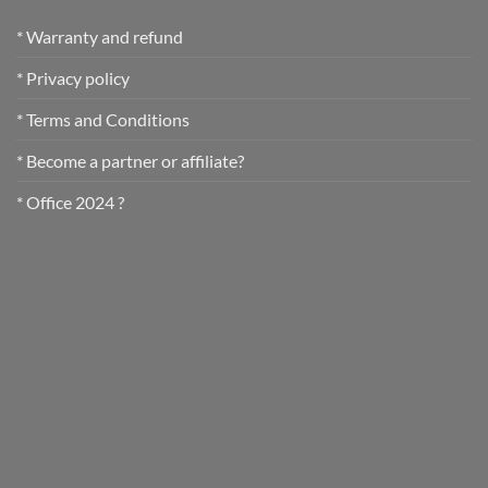
* Warranty and refund
* Privacy policy
* Terms and Conditions
* Become a partner or affiliate?
* Office 2024 ?