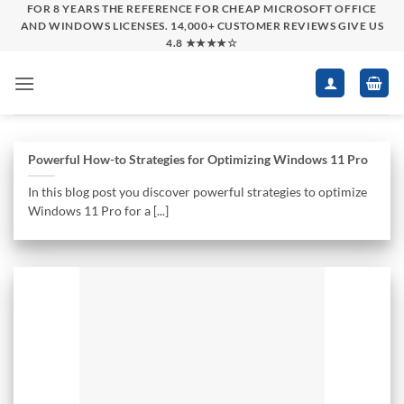
Skip
FOR 8 YEARS THE REFERENCE FOR CHEAP MICROSOFT OFFICE
AND WINDOWS LICENSES. 14,000+ CUSTOMER REVIEWS GIVE US
to
4.8 ★★★★☆
content
Powerful How-to Strategies for Optimizing Windows 11 Pro
In this blog post you discover powerful strategies to optimize
Windows 11 Pro for a [...]