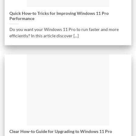
Quick How-to Tricks for Improving Windows 11 Pro
Performance
Do you want your Windows 11 Pro to run faster and more
efficiently? In this article discover [...]
Clear How-to Guide for Upgrading to Windows 11 Pro