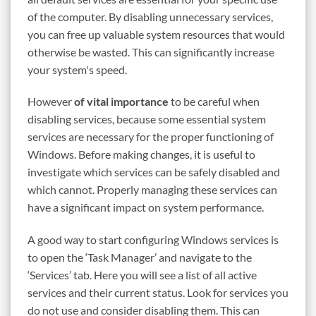
of the computer. By disabling unnecessary services,
you can free up valuable system resources that would
otherwise be wasted. This can significantly increase
your system's speed.
However
of vital importance
to be careful when
disabling services, because some essential system
services are necessary for the proper functioning of
Windows. Before making changes, it is useful to
investigate which services can be safely disabled and
which cannot. Properly managing these services can
have a significant impact on system performance.
A good way to start configuring Windows services is
to open the ‘Task Manager’ and navigate to the
‘Services’ tab. Here you will see a list of all active
services and their current status. Look for services you
do not use and consider disabling them. This can