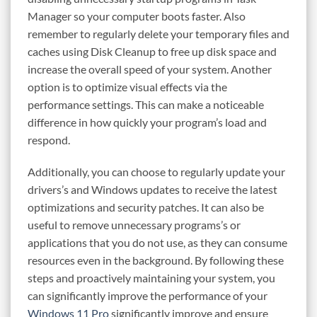
Manager so your computer boots faster. Also
remember to regularly delete your temporary files and
caches using Disk Cleanup to free up disk space and
increase the overall speed of your system. Another
option is to optimize visual effects via the
performance settings. This can make a noticeable
difference in how quickly your program’s load and
respond.
Additionally, you can choose to regularly update your
drivers’s and Windows updates to receive the latest
optimizations and security patches. It can also be
useful to remove unnecessary programs’s or
applications that you do not use, as they can consume
resources even in the background. By following these
steps and proactively maintaining your system, you
can significantly improve the performance of your
Windows 11 Pro
significantly improve and ensure