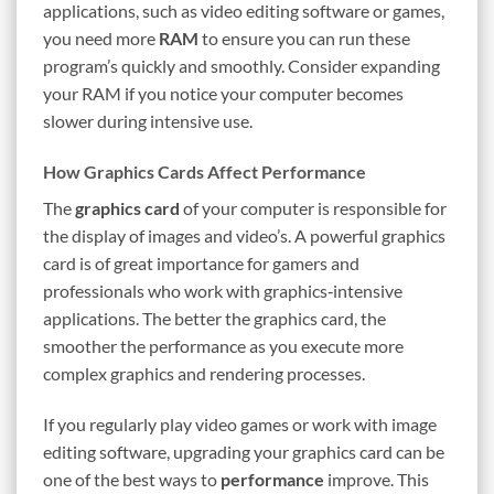
applications, such as video editing software or games,
you need more
RAM
to ensure you can run these
program’s quickly and smoothly. Consider expanding
your RAM if you notice your computer becomes
slower during intensive use.
How Graphics Cards Affect Performance
The
graphics card
of your computer is responsible for
the display of images and video’s. A powerful graphics
card is of great importance for gamers and
professionals who work with graphics‑intensive
applications. The better the graphics card, the
smoother the performance as you execute more
complex graphics and rendering processes.
If you regularly play video games or work with image
editing software, upgrading your graphics card can be
one of the best ways to
performance
improve. This