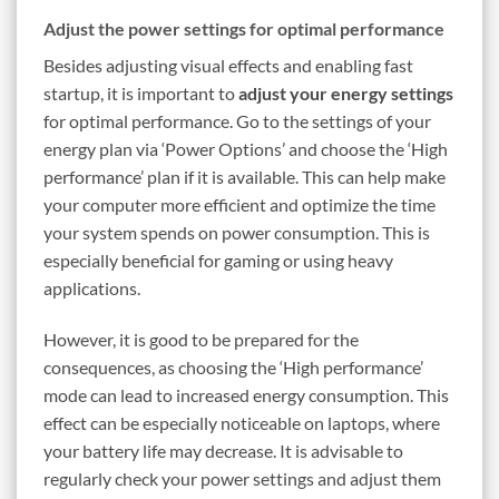
Adjust the power settings for optimal performance
Besides adjusting visual effects and enabling fast
startup, it is important to
adjust your energy settings
for optimal performance. Go to the settings of your
energy plan via ‘Power Options’ and choose the ‘High
performance’ plan if it is available. This can help make
your computer more efficient and optimize the time
your system spends on power consumption. This is
especially beneficial for gaming or using heavy
applications.
However, it is good to be prepared for the
consequences, as choosing the ‘High performance’
mode can lead to increased energy consumption. This
effect can be especially noticeable on laptops, where
your battery life may decrease. It is advisable to
regularly check your power settings and adjust them