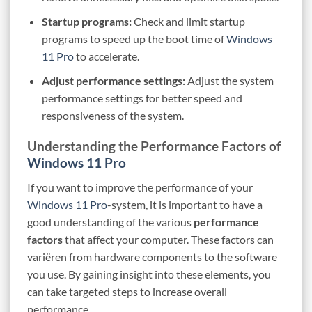
Startup programs:
Check and limit startup
programs to speed up the boot time of
Windows
11 Pro
to accelerate.
Adjust performance settings:
Adjust the system
performance settings for better speed and
responsiveness of the system.
Understanding the Performance Factors of
Windows 11 Pro
If you want to improve the performance of your
Windows 11 Pro
-system, it is important to have a
good understanding of the various
performance
factors
that affect your computer. These factors can
variëren from hardware components to the software
you use. By gaining insight into these elements, you
can take targeted steps to increase overall
performance.