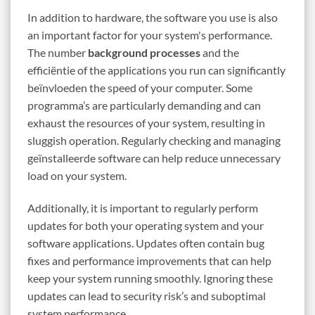
In addition to hardware, the software you use is also
an important factor for your system's performance.
The number
background processes
and the
efficiëntie of the applications you run can significantly
beïnvloeden the speed of your computer. Some
programma’s are particularly demanding and can
exhaust the resources of your system, resulting in
sluggish operation. Regularly checking and managing
geïnstalleerde software can help reduce unnecessary
load on your system.
Additionally, it is important to regularly perform
updates for both your operating system and your
software applications. Updates often contain bug
fixes and performance improvements that can help
keep your system running smoothly. Ignoring these
updates can lead to security risk’s and suboptimal
system performance.