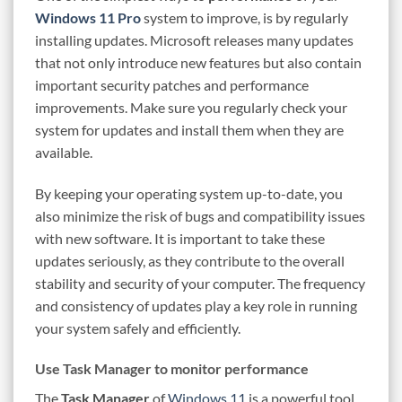
Windows 11 Pro
system to improve, is by regularly
installing updates. Microsoft releases many updates
that not only introduce new features but also contain
important security patches and performance
improvements. Make sure you regularly check your
system for updates and install them when they are
available.
By keeping your operating system up-to-date, you
also minimize the risk of bugs and compatibility issues
with new software. It is important to take these
updates seriously, as they contribute to the overall
stability and security of your computer. The frequency
and consistency of updates play a key role in running
your system safely and efficiently.
Use Task Manager to monitor performance
The
Task Manager
of
Windows 11
is a powerful tool