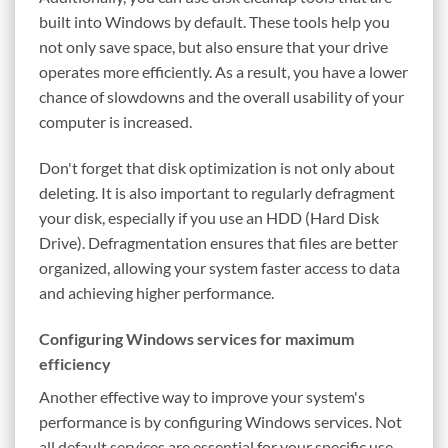
built into Windows by default. These tools help you
not only save space, but also ensure that your drive
operates more efficiently. As a result, you have a lower
chance of slowdowns and the overall usability of your
computer is increased.
Don't forget that disk optimization is not only about
deleting. It is also important to regularly defragment
your disk, especially if you use an HDD (Hard Disk
Drive). Defragmentation ensures that files are better
organized, allowing your system faster access to data
and achieving higher performance.
Configuring Windows services for maximum
efficiency
Another effective way to improve your system's
performance is by configuring Windows services. Not
all default services are essential for your specific use