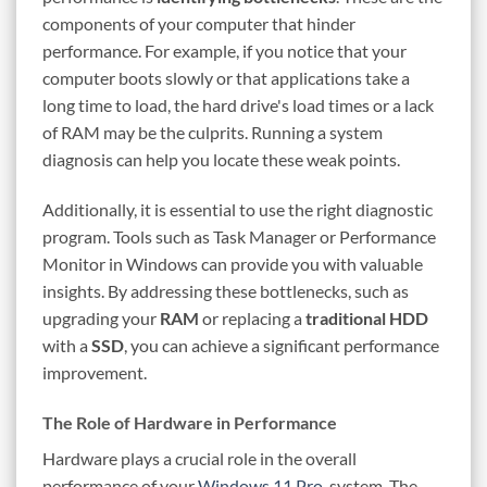
components of your computer that hinder
performance. For example, if you notice that your
computer boots slowly or that applications take a
long time to load, the hard drive's load times or a lack
of RAM may be the culprits. Running a system
diagnosis can help you locate these weak points.
Additionally, it is essential to use the right diagnostic
program. Tools such as Task Manager or Performance
Monitor in Windows can provide you with valuable
insights. By addressing these bottlenecks, such as
upgrading your
RAM
or replacing a
traditional HDD
with a
SSD
, you can achieve a significant performance
improvement.
The Role of Hardware in Performance
Hardware plays a crucial role in the overall
performance of your
Windows 11 Pro
-system. The