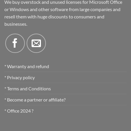
We buy overstock and unused licenses for Microsoft Office
or Windows and other software from large companies and
resell them with huge discounts to consumers and
businesses.
* Warranty and refund
* Privacy policy
* Terms and Conditions
* Become a partner or affiliate?
* Office 2024 ?