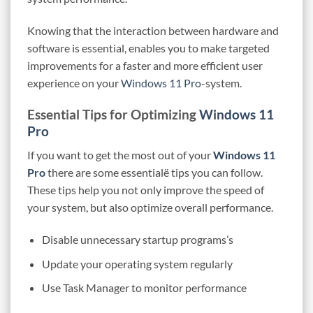
Knowing that the interaction between hardware and
software is essential, enables you to make targeted
improvements for a faster and more efficient user
experience on your
Windows 11 Pro
-system.
Essential Tips for Optimizing
Windows 11
Pro
If you want to get the most out of your
Windows 11
Pro
there are some essentialë tips you can follow.
These tips help you not only improve the speed of
your system, but also optimize overall performance.
Disable unnecessary startup programs’s
Update your operating system regularly
Use Task Manager to monitor performance