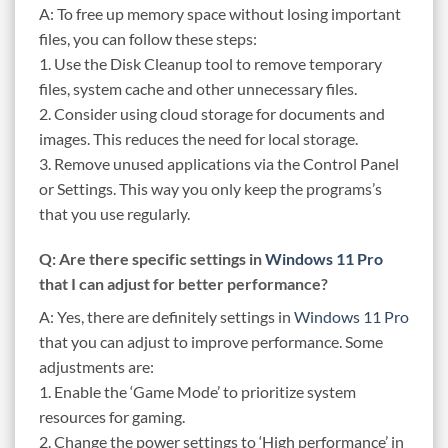
A: To free up memory space without losing important
files, you can follow these steps:
1. Use the Disk Cleanup tool to remove temporary
files, system cache and other unnecessary files.
2. Consider using cloud storage for documents and
images. This reduces the need for local storage.
3. Remove unused applications via the Control Panel
or Settings. This way you only keep the programs’s
that you use regularly.
Q: Are there specific settings in
Windows 11 Pro
that I can adjust for better performance?
A: Yes, there are definitely settings in
Windows 11 Pro
that you can adjust to improve performance. Some
adjustments are:
1. Enable the ‘Game Mode’ to prioritize system
resources for gaming.
2. Change the power settings to ‘High performance’ in