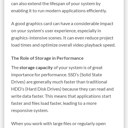
can also extend the lifespan of your system by
enabling it to run modern applications efficiently.
A good graphics card can have a considerable impact
on your system's user experience, especially in
graphics-intensive scenes. It can even reduce project
load times and optimize overall video playback speed.
The Role of Storage in Performance
The
storage capacity
of your system is of great
importance for performance. SSD’s (Solid State
Drives) are generally much faster than traditional
HDD’s (Hard Disk Drives) because they can read and
write data faster. This means that applications start
faster and files load faster, leading to a more
responsive system.
When you work with large files or regularly open