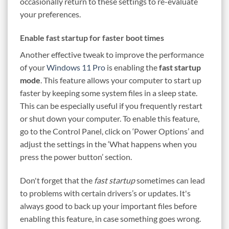
occasionally return to these settings to re-evaluate
your preferences.
Enable fast startup for faster boot times
Another effective tweak to improve the performance
of your
Windows 11 Pro
is enabling the
fast startup
mode
. This feature allows your computer to start up
faster by keeping some system files in a sleep state.
This can be especially useful if you frequently restart
or shut down your computer. To enable this feature,
go to the Control Panel, click on ‘Power Options’ and
adjust the settings in the ‘What happens when you
press the power button’ section.
Don't forget that the
fast startup
sometimes can lead
to problems with certain drivers’s or updates. It's
always good to back up your important files before
enabling this feature, in case something goes wrong.