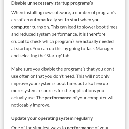
Disable unnecessary startup programs’s
When installing new software, a number of program’s
are often automatically set to start when you
computer
turns on. This can lead to slower boot times
and reduced system performance. It is therefore
crucial to check which program’s are actually needed
at startup. You can do this by going to Task Manager
and selecting the ‘Startup’ tab.
Make sure you disable the programs’s that you don't
use often or that you don't need. This will not only
improve your system's boot time, but also free up
more system resources for the applications you
actually use. The
performance
of your computer will
noticeably improve.
Update your operating system regularly
One of the simplest ways to
performance
of your