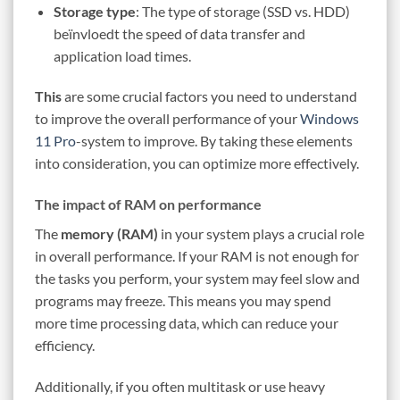
Storage type
: The type of storage (SSD vs. HDD)
beïnvloedt the speed of data transfer and
application load times.
This
are some crucial factors you need to understand
to improve the overall performance of your
Windows
11 Pro
-system to improve. By taking these elements
into consideration, you can optimize more effectively.
The impact of RAM on performance
The
memory (RAM)
in your system plays a crucial role
in overall performance. If your RAM is not enough for
the tasks you perform, your system may feel slow and
programs may freeze. This means you may spend
more time processing data, which can reduce your
efficiency.
Additionally, if you often multitask or use heavy