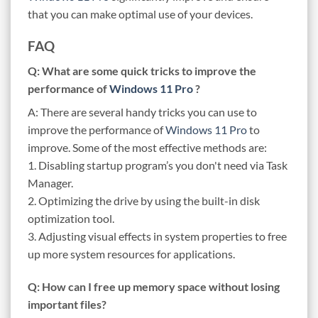
that you can make optimal use of your devices.
FAQ
Q: What are some quick tricks to improve the
performance of
Windows 11 Pro
?
A: There are several handy tricks you can use to
improve the performance of
Windows 11 Pro
to
improve. Some of the most effective methods are:
1. Disabling startup program’s you don't need via Task
Manager.
2. Optimizing the drive by using the built-in disk
optimization tool.
3. Adjusting visual effects in system properties to free
up more system resources for applications.
Q: How can I free up memory space without losing
important files?