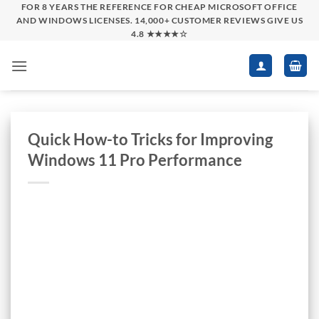
Skip
FOR 8 YEARS THE REFERENCE FOR CHEAP MICROSOFT OFFICE
AND WINDOWS LICENSES. 14,000+ CUSTOMER REVIEWS GIVE US
to
4.8 ★★★★☆
content
Quick How-to Tricks for Improving
Windows 11 Pro Performance