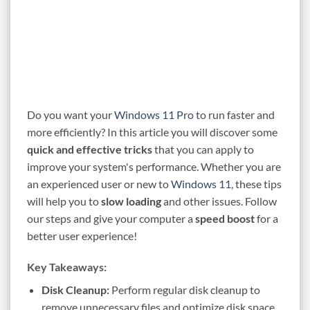
Do you want your
Windows 11 Pro
to run faster and
more efficiently? In this article you will discover some
quick and effective tricks
that you can apply to
improve your system's performance. Whether you are
an experienced user or new to
Windows 11
, these tips
will help you to
slow loading
and other issues. Follow
our steps and give your computer a
speed boost
for a
better user experience!
Key Takeaways:
Disk Cleanup:
Perform regular disk cleanup to
remove unnecessary files and optimize disk space.