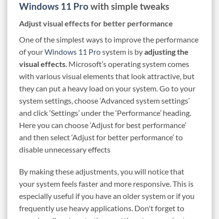
Windows 11 Pro
with simple tweaks
Adjust visual effects for better performance
One of the simplest ways to improve the performance
of your
Windows 11 Pro
system is by
adjusting the
visual effects
. Microsoft’s operating system comes
with various visual elements that look attractive, but
they can put a heavy load on your system. Go to your
system settings, choose ‘Advanced system settings’
and click ‘Settings’ under the ‘Performance’ heading.
Here you can choose ‘Adjust for best performance’
and then select ‘Adjust for better performance‘ to
disable unnecessary effects
By making these adjustments, you will notice that
your system feels faster and more responsive. This is
especially useful if you have an older system or if you
frequently use heavy applications. Don't forget to