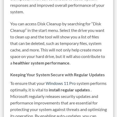
responses and improved overall performance of your
system.
You can access Disk Cleanup by searching for “Disk
Cleanup” in the start menu. Select the drive you want
to clean up and the tool will show you a list of files
that can be deleted, such as temporary files, system
cache, and more. This will not only help create more
space on your hard drive, but it will also contribute to
a
healthier system performance
.
Keeping Your System Secure with Regular Updates
To ensure that your
Windows 11 Pro
system performs
optimally, it is vital to
install regular updates
.
Microsoft regularly releases security updates and
performance improvements that are essential for
protecting your system against threats and optimizing
its operation. By enabling auto-updates, you can