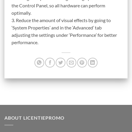
the Control Panel, so all hardware can perform
optimally.
3. Reduce the amount of visual effects by going to
‘System Properties’ and in the ‘Advanced’ tab
adjusting the settings under ‘Performance’ for better
performance.
ABOUT LICENTIEPROMO