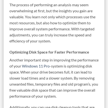
The process of performing an analysis may seem
overwhelming at first, but the insights you gain are
valuable. You learn not only which processes use the
most resources, but also how to optimize them to
improve overall system performance. With targeted
adjustments, you can truly increase the speed and
efficiency of your system.
Optimizing Disk Space for Faster Performance
Another important step in improving the performance
of your
Windows 11 Pro
-system is optimizing disk
space. When your drive becomes full, it can lead to
slower load times and a slower system. By removing
unwanted files, temporary files and old program’s, you
free valuable disk space that can improve the overall
performance of your system.
Additionally, you can use disk cleanup tools that are