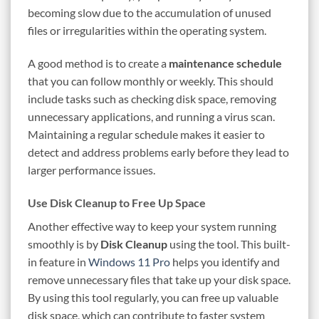
becoming slow due to the accumulation of unused
files or irregularities within the operating system.
A good method is to create a
maintenance schedule
that you can follow monthly or weekly. This should
include tasks such as checking disk space, removing
unnecessary applications, and running a virus scan.
Maintaining a regular schedule makes it easier to
detect and address problems early before they lead to
larger performance issues.
Use Disk Cleanup to Free Up Space
Another effective way to keep your system running
smoothly is by
Disk Cleanup
using the tool. This built-
in feature in
Windows 11 Pro
helps you identify and
remove unnecessary files that take up your disk space.
By using this tool regularly, you can free up valuable
disk space, which can contribute to faster system