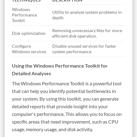
Windows
Utility to analyze system problems in
Performance
depth.
Toolkit
Removing unnecessary files for more
Disk optimization
efficient disk operation.
Configure
Disable unused services for faster
Windows services
system performance.
Using the Windows Performance Toolkit for
Detailed Analyses
The Windows Performance Toolkit is a powerful tool
that can help you identify potential bottlenecks in
your system. By using this toolkit, you can generate
detailed reports that provide insight into your
computer's performance. This allows you to focus on
specific areas that need improvement, such as CPU
usage, memory usage, and disk activity.