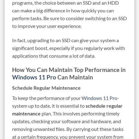
programs, the choice between an SSD and an HDD
can make a big difference in how quickly you can
perform tasks. Be sure to consider switching to an SSD
to improve your user experience.
In fact, upgrading to an SSD can give your system a
significant boost, especially if you regularly work with
applications that consume a lot of data.
How You Can Maintain Top Performance in
Windows 11 Pro
Can Maintain
Schedule Regular Maintenance
To keep the performance of your
Windows 11 Pro
-
system up to date, it is essential to
schedule regular
maintenance
plan. This involves performing timely
updates, checking your software and hardware, and
removing unwanted files. By carrying out these tasks
at a certain frequency, you prevent your system from