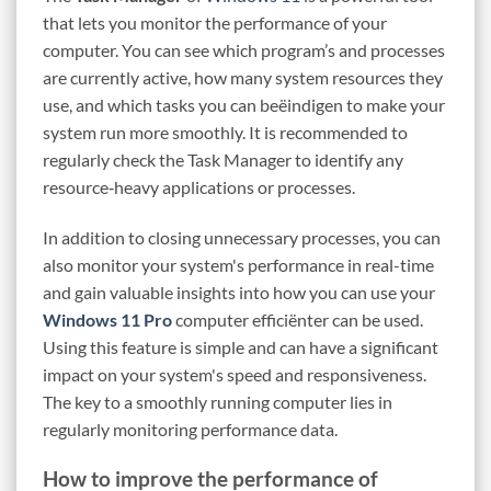
that lets you monitor the performance of your
computer. You can see which program’s and processes
are currently active, how many system resources they
use, and which tasks you can beëindigen to make your
system run more smoothly. It is recommended to
regularly check the Task Manager to identify any
resource‑heavy applications or processes.
In addition to closing unnecessary processes, you can
also monitor your system's performance in real-time
and gain valuable insights into how you can use your
Windows 11 Pro
computer efficiënter can be used.
Using this feature is simple and can have a significant
impact on your system's speed and responsiveness.
The key to a smoothly running computer lies in
regularly monitoring performance data.
How to improve the performance of