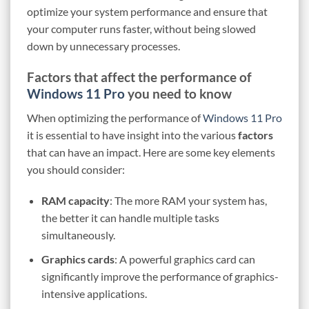
optimize your system performance and ensure that
your computer runs faster, without being slowed
down by unnecessary processes.
Factors that affect the performance of
Windows 11 Pro
you need to know
When optimizing the performance of
Windows 11 Pro
it is essential to have insight into the various
factors
that can have an impact. Here are some key elements
you should consider:
RAM capacity
: The more RAM your system has,
the better it can handle multiple tasks
simultaneously.
Graphics cards
: A powerful graphics card can
significantly improve the performance of graphics-
intensive applications.