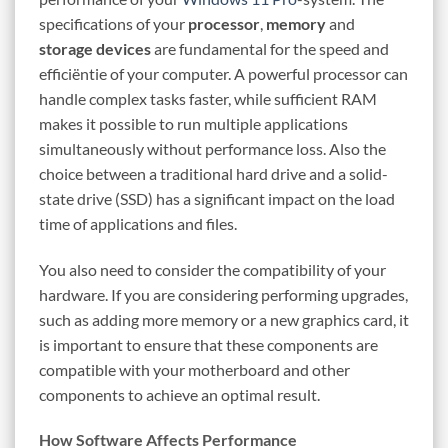
specifications of your
processor
,
memory
and
storage devices
are fundamental for the speed and
efficiëntie of your computer. A powerful processor can
handle complex tasks faster, while sufficient RAM
makes it possible to run multiple applications
simultaneously without performance loss. Also the
choice between a traditional hard drive and a solid-
state drive (SSD) has a significant impact on the load
time of applications and files.
You also need to consider the compatibility of your
hardware. If you are considering performing upgrades,
such as adding more memory or a new graphics card, it
is important to ensure that these components are
compatible with your motherboard and other
components to achieve an optimal result.
How Software Affects Performance