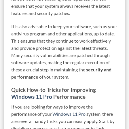
ensure that your system always receives the latest
features and security patches.
It is also advisable to keep your software, such as your
antivirus program and other applications, up to date.
This ensures that they continue to work effectively
and provide protection against the latest threats.
Many security vulnerabilities are patched through
software updates, making the regular execution of
these a crucial step in maintaining the
security and
performance
of your system.
Quick How-to Tricks for Improving
Windows 11 Pro
Performance
If you are looking for ways to improve the
performance of your
Windows 11 Pro
system, there
are several handy tricks you can easily apply. Start by
disabling unnecessary startup programs in Task