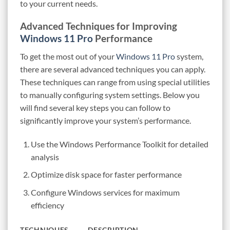
to your current needs.
Advanced Techniques for Improving
Windows 11 Pro
Performance
To get the most out of your
Windows 11 Pro
system,
there are several advanced techniques you can apply.
These techniques can range from using special utilities
to manually configuring system settings. Below you
will find several key steps you can follow to
significantly improve your system’s performance.
Use the Windows Performance Toolkit for detailed
analysis
Optimize disk space for faster performance
Configure Windows services for maximum
efficiency
TECHNIQUES
DESCRIPTION