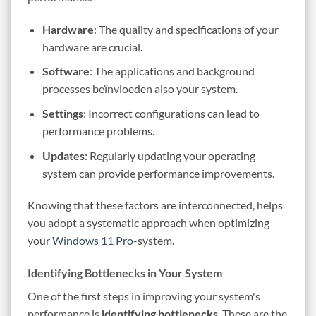
Hardware
: The quality and specifications of your
hardware are crucial.
Software
: The applications and background
processes beïnvloeden also your system.
Settings
: Incorrect configurations can lead to
performance problems.
Updates
: Regularly updating your operating
system can provide performance improvements.
Knowing that these factors are interconnected, helps
you adopt a systematic approach when optimizing
your
Windows 11 Pro
-system.
Identifying Bottlenecks in Your System
One of the first steps in improving your system's
performance is
identifying bottlenecks
. These are the